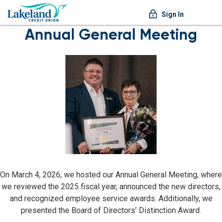
Sign In
Annual General Meeting
On March 4, 2026, we hosted our Annual General Meeting, where
we reviewed the 2025 fiscal year, announced the new directors,
and recognized employee service awards. Additionally, we
presented the Board of Directors’ Distinction Award.