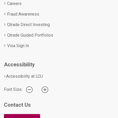
Careers
Fraud Awareness
Qtrade Direct Investing
Qtrade Guided Portfolios
Visa Sign In
Accessibility
Accessibility at LCU
Font Size:
Contact Us