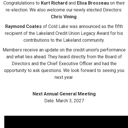
Congratulations to
Kurt Richard
and
Elisa Brosseau
on their
re-election. We also welcome our newly elected Directors:
Chris Vining
.
Raymond Coates
of Cold Lake was announced as the fifth
recipient of the Lakeland Credit Union Legacy Award for his
contributions to the Lakeland community.
Members receive an update on the credit union's performance
and what lies ahead. They heard directly from the Board of
Directors and the Chief Executive Officer and had the
opportunity to ask questions. We look forward to seeing you
next year.
Next Annual General Meeting
Date: March 3, 2027