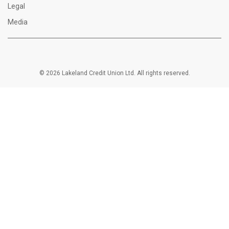
Legal
Media
© 2026 Lakeland Credit Union Ltd. All rights reserved.