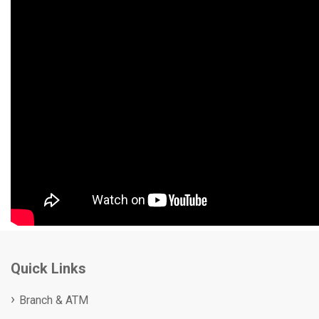
Quick Links
Branch & ATM