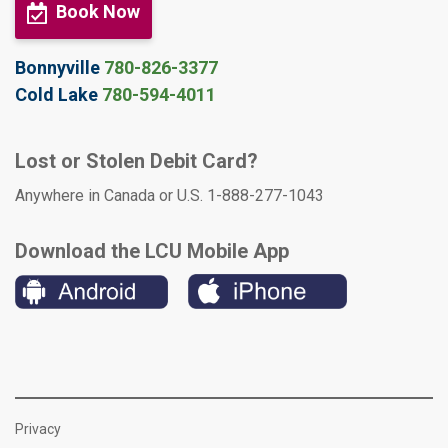
Book Now
Bonnyville
780-826-3377
Cold Lake
780-594-4011
Lost or Stolen Debit Card?
Anywhere in Canada or U.S. 1-888-277-1043
Download the LCU Mobile App
Privacy