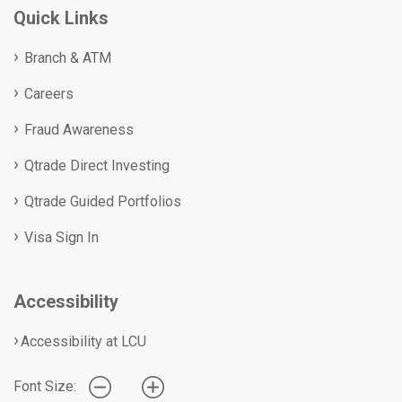
Quick Links
Branch & ATM
Careers
Fraud Awareness
Qtrade Direct Investing
Qtrade Guided Portfolios
Visa Sign In
Accessibility
Accessibility at LCU
Font Size: