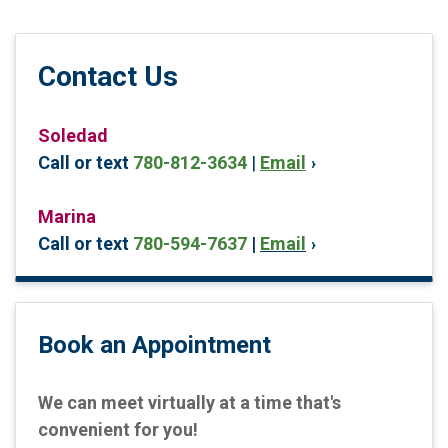
Contact Us
Soledad
Call or text
780-812-3634
|
Email
Marina
Call or text
780-594-7637
|
Email
Book an Appointment
We can meet virtually at a time that's
convenient for you!