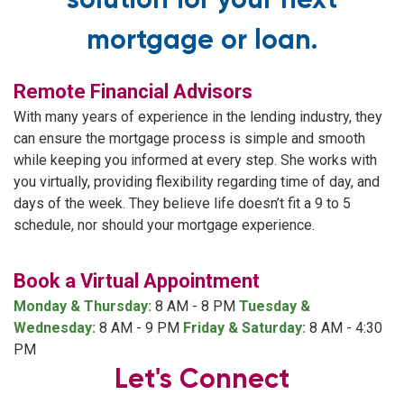
solution for your next
mortgage or loan.
Remote Financial Advisors
With many years of experience in the lending industry, they
can ensure the mortgage process is simple and smooth
while keeping you informed at every step. She works with
you virtually, providing flexibility regarding time of day, and
days of the week. They believe life doesn’t fit a 9 to 5
schedule, nor should your mortgage experience.
Book a Virtual Appointment
Monday & Thursday:
8 AM - 8 PM
Tuesday &
Wednesday:
8 AM - 9 PM
Friday & Saturday:
8 AM - 4:30
PM
Let's Connect