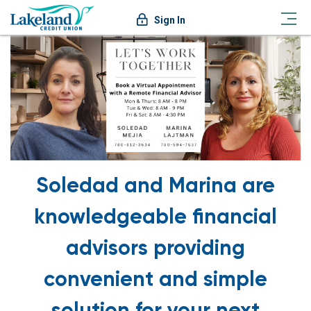
Sign In
Soledad and Marina are
knowledgeable financial
advisors providing
convenient and simple