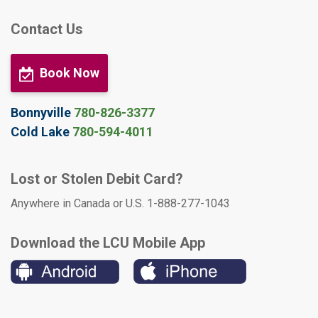
Contact Us
Book Now
Bonnyville
780-826-3377
Cold Lake
780-594-4011
Lost or Stolen Debit Card?
Anywhere in Canada or U.S. 1-888-277-1043
Download the LCU Mobile App