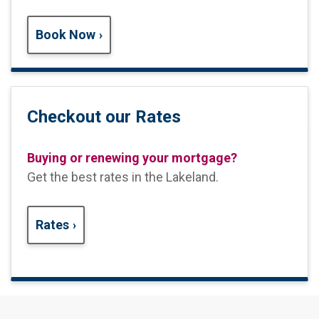
Book Now
Checkout our Rates
Buying or renewing your mortgage?
Get the best rates in the Lakeland
.
Rates