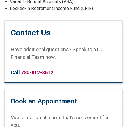
Variable Benefit Accounts (VBA)
Locked-In Retirement Income Fund (LRIF)
Contact Us
Have additional questions? Speak to a LCU
Financial Team now.
Call
780-812-3612
Book an Appointment
Visit a branch at a time that’s convenient for
you.