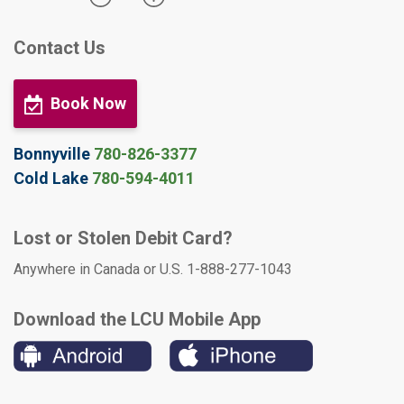
Contact Us
Book Now
Bonnyville
780-826-3377
Cold Lake
780-594-4011
Lost or Stolen Debit Card?
Anywhere in Canada or U.S. 1-888-277-1043
Download the LCU Mobile App