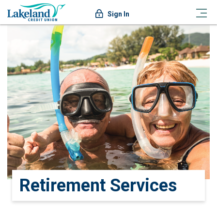
Sign In
Retirement Services