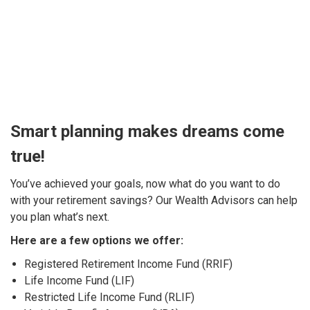
Smart planning makes dreams come
true!
You’ve achieved your goals, now what do you want to do
with your retirement savings? Our Wealth Advisors can help
you plan what’s next.
Here are a few options we offer:
Registered Retirement Income Fund (RRIF)
Life Income Fund (LIF)
Restricted Life Income Fund (RLIF)