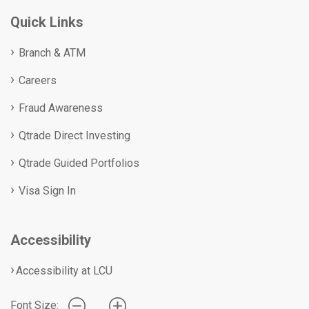
Quick Links
Branch & ATM
Careers
Fraud Awareness
Qtrade Direct Investing
Qtrade Guided Portfolios
Visa Sign In
Accessibility
Accessibility at LCU
Font Size: