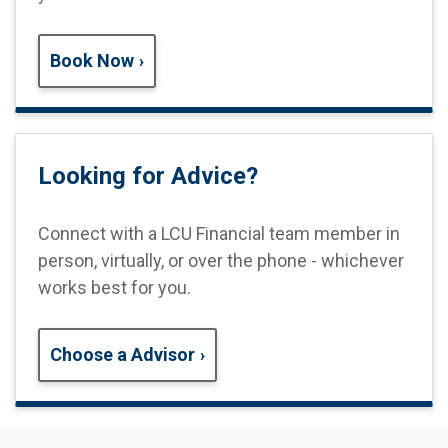
Book Now
Looking for Advice?
Connect with a LCU Financial team
member in
person, virtually, or over the phone - whichever
works best for you.
Choose a Advisor