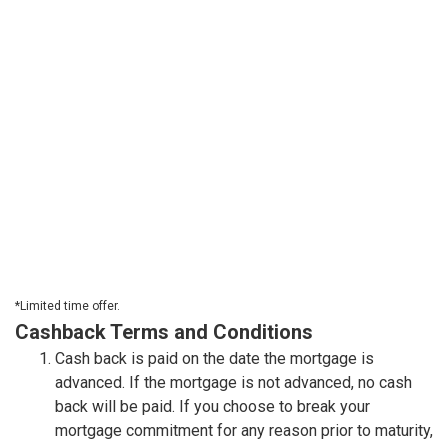
*Limited time offer.
Cashback Terms and Conditions
Cash back is paid on the date the mortgage is
advanced. If the mortgage is not advanced, no cash
back will be paid. If you choose to break your
mortgage commitment for any reason prior to maturity,