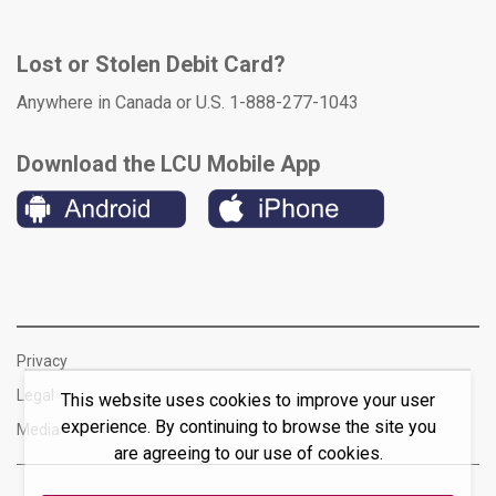
Lost or Stolen Debit Card?
Anywhere in Canada or U.S. 1-888-277-1043
Download the LCU Mobile App
Privacy
Legal
This website uses cookies to improve your user
experience. By continuing to browse the site you
Media
are agreeing to our use of cookies.