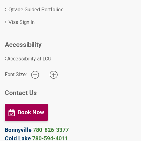
Qtrade Guided Portfolios
Visa Sign In
Accessibility
Accessibility at LCU
Font Size:
Contact Us
Book Now
Bonnyville
780-826-3377
Cold Lake
780-594-4011