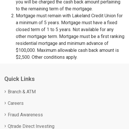
you will be charged the cash back amount pertaining
to the remaining term of the mortgage.
Mortgage must remain with Lakeland Credit Union for
a minimum of 5 years. Mortgage must have a fixed
closed term of 1 to 5 years. Not available for any
other mortgage term. Mortgage must be a first ranking
residential mortgage and minimum advance of
$100,000. Maximum allowable cash back amount is
$2,500. Other conditions apply.
Quick Links
Branch & ATM
Careers
Fraud Awareness
Qtrade Direct Investing