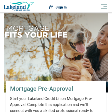
Sign In
Mortgage Pre-Approval
Start your Lakeland Credit Union Mortgage Pre-
Approval. Complete this application and we’ll
connect with you a skilled professional ready to