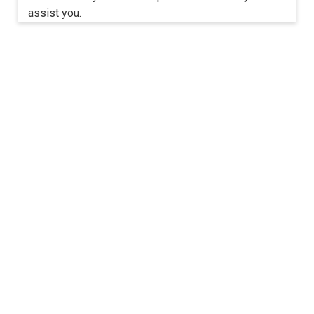
assist you.