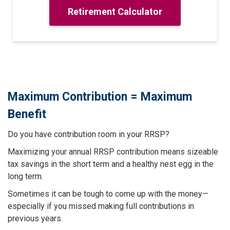
Retirement Calculator
Maximum Contribution = Maximum
Benefit
Do you have contribution room in your RRSP?
Maximizing your annual RRSP contribution means sizeable
tax savings in the short term and a healthy nest egg in the
long term.
Sometimes it can be tough to come up with the money—
especially if you missed making full contributions in
previous years.