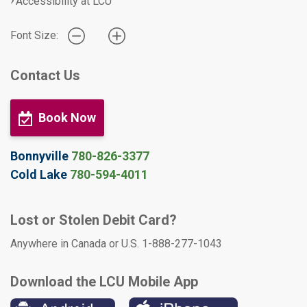
Accessibility at LCU
Font Size:
Contact Us
Book Now
Bonnyville
780-826-3377
Cold Lake
780-594-4011
Lost or Stolen Debit Card?
Anywhere in Canada or U.S. 1-888-277-1043
Download the LCU Mobile App