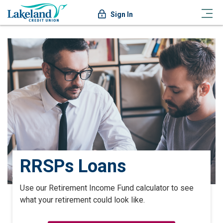
Sign In
RRSPs Loans
Use our Retirement Income Fund calculator to see
what your retirement could look like.