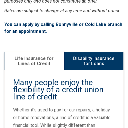
purposes only and does not constitute an offer.
Rates are subject to change at any time and without notice.
You can apply by calling Bonnyville or Cold Lake branch
for an appointment.
Disability Insurance
Life Insurance for
for Loans
Lines of Credit
Many people enjoy the
flexibility of a credit union
line of credit.
Whether it’s used to pay for car repairs, a holiday,
or home renovations, a line of credit is a valuable
financial tool. While slightly different than