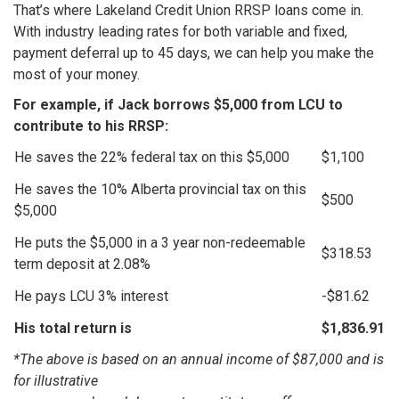
That’s where Lakeland Credit Union RRSP loans come in.
With industry leading rates for both variable and fixed,
payment deferral up to 45 days, we can help you make the
most of your money.
For example, if Jack borrows $5,000 from LCU to
contribute to his RRSP:
He saves the 22% federal tax on this $5,000
$1,100
He saves the 10% Alberta provincial tax on this
$500
$5,000
He puts the $5,000 in a 3 year non-redeemable
$318.53
term deposit at 2.08%
He pays LCU 3% interest
-$81.62
His total return is
$1,836.91
*The above is based on an annual income of $87,000 and is
for illustrative