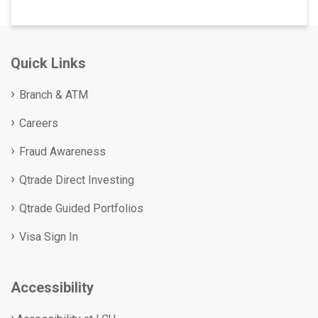
Quick Links
Branch & ATM
Careers
Fraud Awareness
Qtrade Direct Investing
Qtrade Guided Portfolios
Visa Sign In
Accessibility