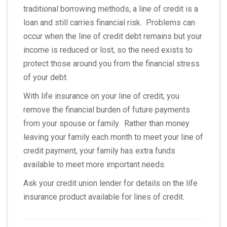
traditional borrowing methods, a line of credit is a
loan and still carries financial risk. Problems can
occur when the line of credit debt remains but your
income is reduced or lost, so the need exists to
protect those around you from the financial stress
of your debt.
With life insurance on your line of credit, you
remove the financial burden of future payments
from your spouse or family. Rather than money
leaving your family each month to meet your line of
credit payment, your family has extra funds
available to meet more important needs.
Ask your credit union lender for details on the life
insurance product available for lines of credit.