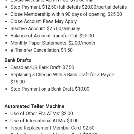
Stop Payment: $12.50/full details $20.00/partial details
Close Membership within 90 days of opening: $25.00
Close Account: Fees May Apply
Inactive Account: $25.00/annually
Balance of Account Transfer Out: $25.00
Monthly Paper Statements: $2.00/month
e-Transfer Cancellation: $1.50
Bank Drafts
Canadian/US Bank Draft: $7.50
Replacing a Cheque With a Bank Draft for a Payee:
$15.00
Stop Payment on a Bank Draft: $10.00
Automated Teller Machine
Use of Other FI’s ATMs: $2.00
Use of International ATMs: $3.00
Issue Replacement Member Card: $2.50