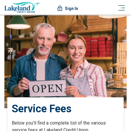
Sign In
Service Fees
Below you’ll find a complete list of the various
service fees at Lakeland Credit Union.