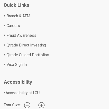
Quick Links
Branch & ATM
Careers
Fraud Awareness
Qtrade Direct Investing
Qtrade Guided Portfolios
Visa Sign In
Accessibility
Accessibility at LCU
Font Size: