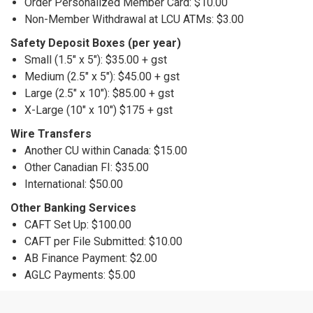
Order Personalized Member Card: $10.00
Non-Member Withdrawal at LCU ATMs: $3.00
Safety Deposit Boxes (per year)
Small (1.5" x 5"): $35.00 + gst
Medium (2.5" x 5"): $45.00 + gst
Large (2.5" x 10"): $85.00 + gst
X-Large (10" x 10") $175 + gst
Wire Transfers
Another CU within Canada: $15.00
Other Canadian FI: $35.00
International: $50.00
Other Banking Services
CAFT Set Up: $100.00
CAFT per File Submitted: $10.00
AB Finance Payment: $2.00
AGLC Payments: $5.00