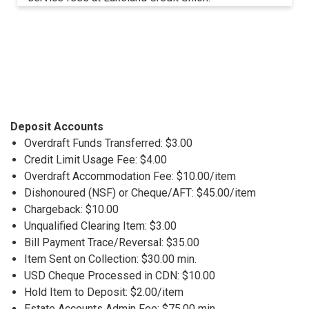
Deposit Accounts
Overdraft Funds Transferred: $3.00
Credit Limit Usage Fee: $4.00
Overdraft Accommodation Fee: $10.00/item
Dishonoured (NSF) or Cheque/AFT: $45.00/item
Chargeback: $10.00
Unqualified Clearing Item: $3.00
Bill Payment Trace/Reversal: $35.00
Item Sent on Collection: $30.00 min.
USD Cheque Processed in CDN: $10.00
Hold Item to Deposit: $2.00/item
Estate Accounts Admin Fee: $75.00 min.