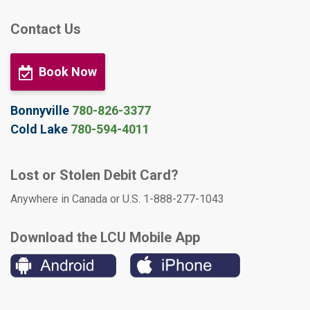
Contact Us
Book Now
Bonnyville
780-826-3377
Cold Lake
780-594-4011
Lost or Stolen Debit Card?
Anywhere in Canada or U.S. 1-888-277-1043
Download the LCU Mobile App