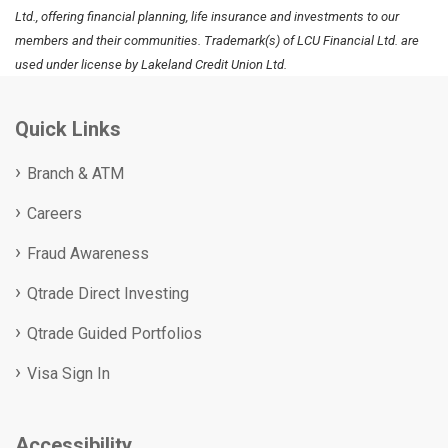
Ltd., offering financial planning, life insurance and investments to our
members and their communities. Trademark(s) of LCU Financial Ltd. are
used under license by Lakeland Credit Union Ltd.
Quick Links
Branch & ATM
Careers
Fraud Awareness
Qtrade Direct Investing
Qtrade Guided Portfolios
Visa Sign In
Accessibility