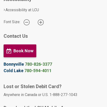
Accessibility at LCU
Font Size:
Contact Us
Book Now
Bonnyville
780-826-3377
Cold Lake
780-594-4011
Lost or Stolen Debit Card?
Anywhere in Canada or U.S. 1-888-277-1043