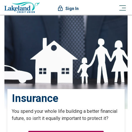
Sign In
Insurance
You spend your whole life building a better financial
future, so isn’t it equally important to protect it?