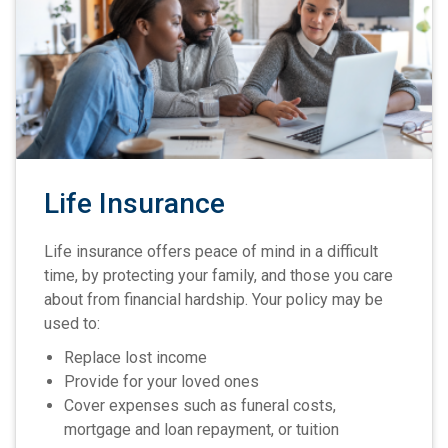
Life Insurance
Life insurance offers peace of mind in a difficult
time, by protecting your family, and those you care
about from financial hardship. Your policy may be
used to:
Replace lost income
Provide for your loved ones
Cover expenses such as funeral costs,
mortgage and loan repayment, or tuition