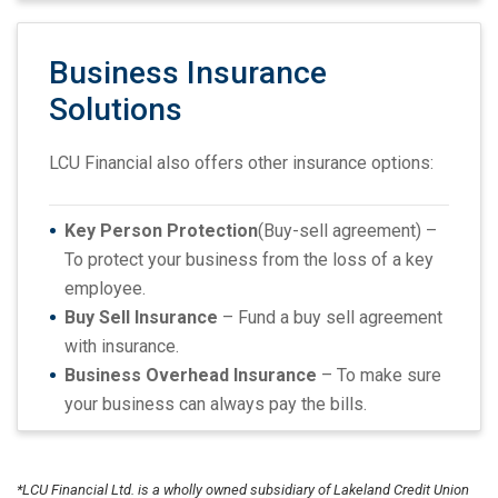
Business Insurance
Solutions
LCU Financial also offers other insurance options:
Key Person Protection
(Buy-sell agreement) –
To protect your business from the loss of a key
employee.
Buy Sell Insurance
– Fund a buy sell agreement
with insurance.
Business Overhead Insurance
– To make sure
your business can always pay the bills.
*LCU Financial Ltd. is a wholly owned subsidiary of Lakeland Credit Union