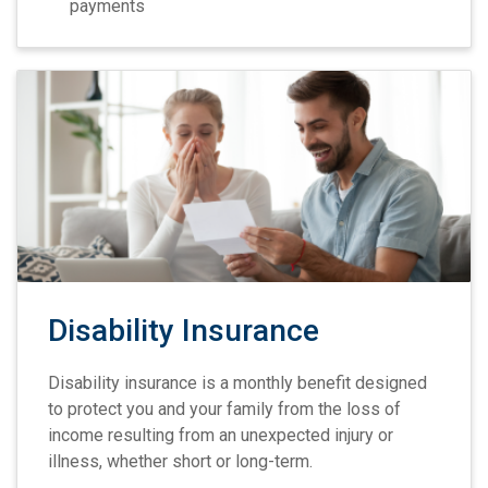
payments
Disability Insurance
Disability insurance is a monthly benefit designed
to protect you and your family from the loss of
income resulting from an unexpected injury or
illness, whether short or long-term.