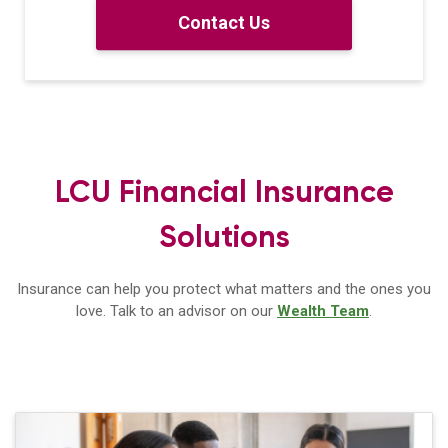
Contact Us
LCU Financial Insurance
Solutions
Insurance can help you protect what matters and the ones you
love. Talk to
an advisor on our
Wealth Team
.