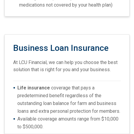
medications not covered by your health plan)
Business Loan Insurance
At LCU Financial, we can help you choose the best
solution that is right for you and your business.
Life insurance
coverage that pays a
predetermined benefit regardless of the
outstanding loan balance for farm and business
loans and extra personal protection for members.
Available coverage amounts range from $10,000
to $500,000.