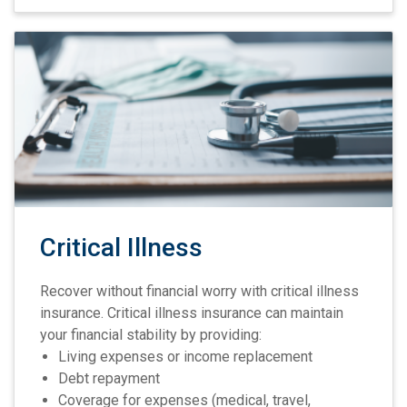
Critical Illness
Recover without financial worry with critical illness
insurance. Critical illness insurance can maintain
your financial stability by providing:
Living expenses or income replacement
Debt repayment
Coverage for expenses (medical, travel,