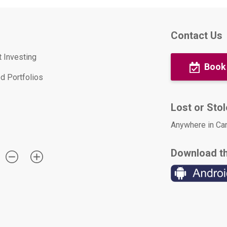
Contact Us
t Investing
Book
d Portfolios
Lost or Sto
Anywhere in Ca
Download t
: