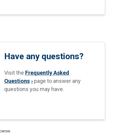
Have any questions?
Visit the
Frequently Asked
Questions
page to answer any
questions you may have.
icense.