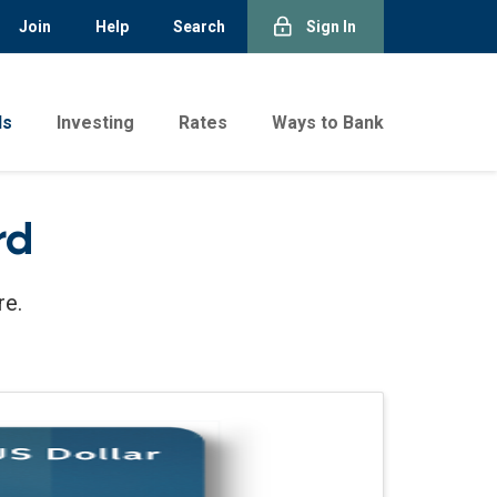
Join
Help
Search
Sign In
ds
Investing
Rates
Ways to Bank
rd
re.