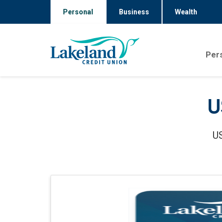
Personal
Business
Wealth
Per
U
US