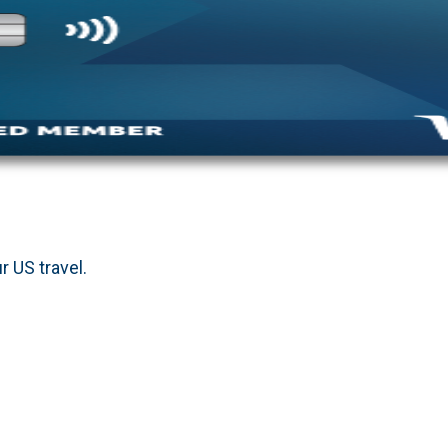
r US travel.