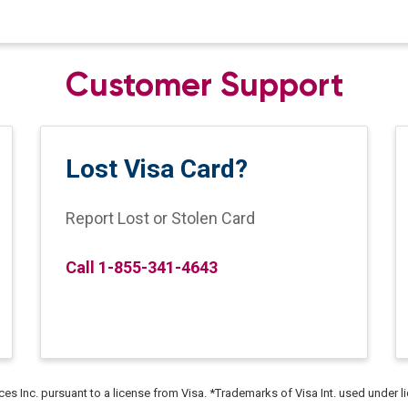
Customer Support
Lost Visa Card?
Report Lost or Stolen Card
Call 1-855-341-4643
ices Inc. pursuant to a license from Visa. *Trademarks of Visa Int. used under l