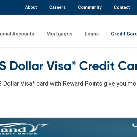
About
Careers
Community
Contact
sonal Accounts
Mortgages
Loans
Credit Car
S Dollar Visa* Credit Ca
 Dollar Visa* card with Reward Points give you mo