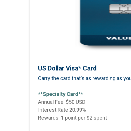
US Dollar Visa* Card
Carry the card that's as rewarding as you
**Specialty Card**
Annual Fee: $50 USD
Interest Rate 20.99%
Rewards: 1 point per $2 spent