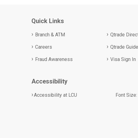
Quick Links
Branch & ATM
Qtrade Direc
Careers
Qtrade Guide
Fraud Awareness
Visa Sign In
Accessibility
Accessibility at LCU
Font Size