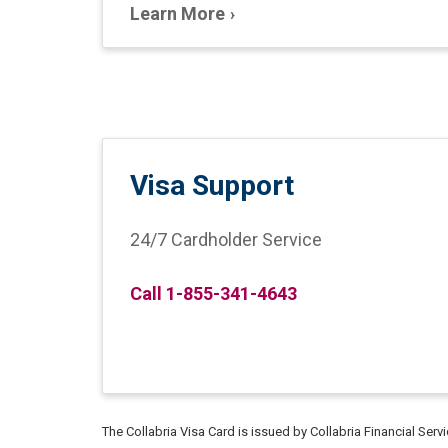
Learn More
Visa Support
24/7 Cardholder Service
Call 1-855-341-4643
The Collabria Visa Card is issued by Collabria Financial Serv