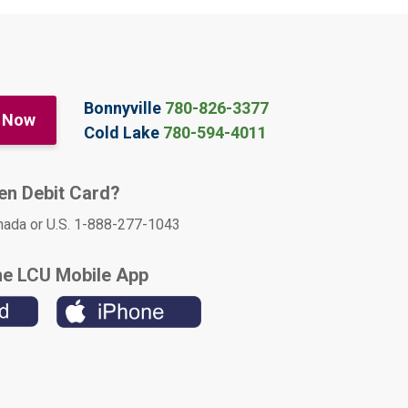
Bonnyville
780-826-3377
 Now
Cold Lake
780-594-4011
len Debit Card?
nada or U.S. 1-888-277-1043
he LCU Mobile App