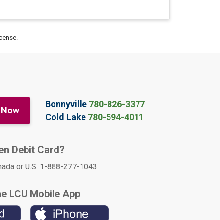
icense.
Bonnyville
780-826-3377
 Now
Cold Lake
780-594-4011
len Debit Card?
nada or U.S. 1-888-277-1043
he LCU Mobile App