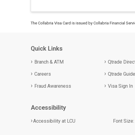
The Collabria Visa Card is issued by Collabria Financial Serv
Quick Links
Branch & ATM
Qtrade Direc
Careers
Qtrade Guide
Fraud Awareness
Visa Sign In
Accessibility
Accessibility at LCU
Font Size