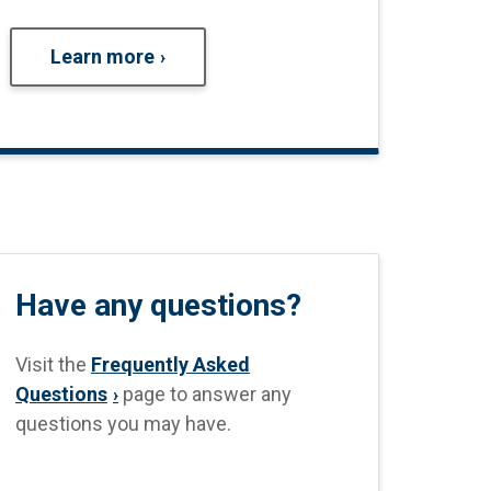
Learn more
Have any questions?
Visit the
Frequently Asked
Questions
page to answer any
questions you may have.