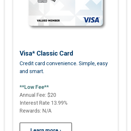
Visa* Classic Card
Credit card convenience. Simple, easy
and smart.
**Low Fee**
Annual Fee: $20
Interest Rate 13.99%
Rewards: N/A
Learn more