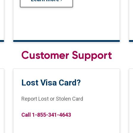
Customer Support
Lost Visa Card?
Report Lost or Stolen Card
Call 1-855-341-4643