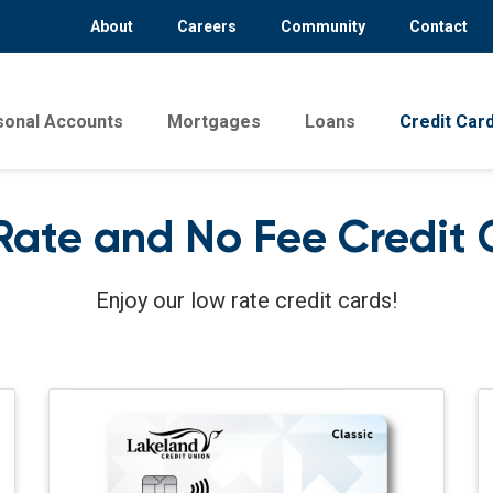
About
Careers
Community
Contact
sonal Accounts
Mortgages
Loans
Credit Car
Rate and No Fee Credit 
Enjoy our low rate credit cards!