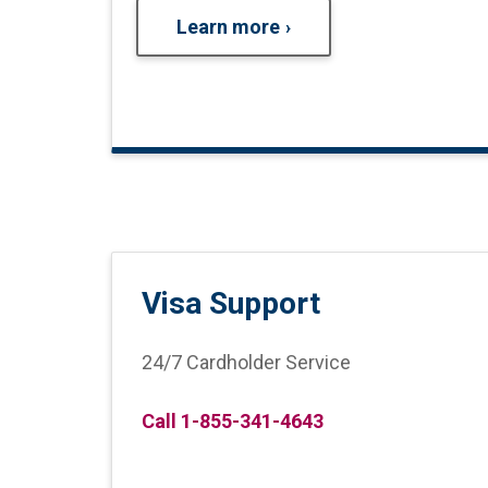
Learn more
Visa Support
24/7 Cardholder Service
Call 1-855-341-4643