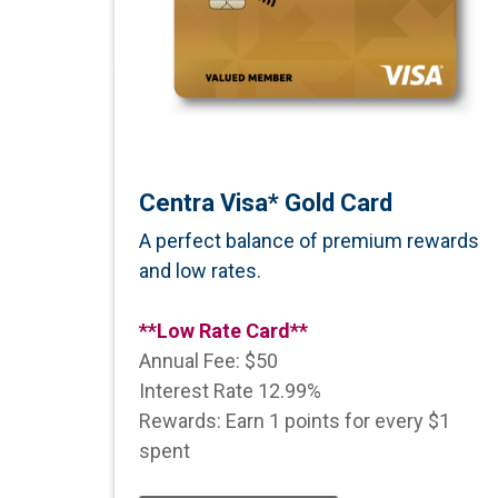
Centra Visa* Gold Card
A perfect balance of premium rewards
and low rates.
**Low Rate Card**
Annual Fee: $50
Interest Rate 12.99%
Rewards: Earn 1 points for every $1
spent