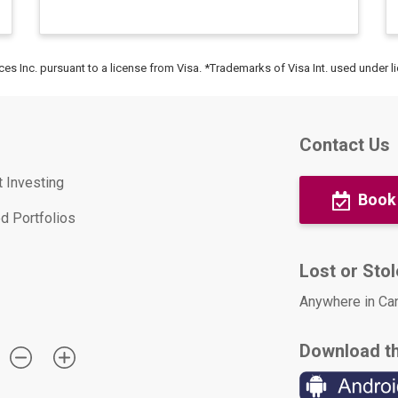
ices Inc. pursuant to a license from Visa. *Trademarks of Visa Int. used under l
Contact Us
t Investing
Book
d Portfolios
Lost or Sto
Anywhere in Ca
Download t
: