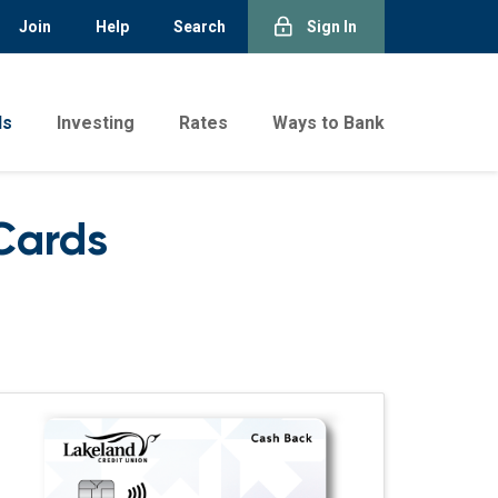
Join
Help
Search
Sign In
ds
Investing
Rates
Ways to Bank
Cards