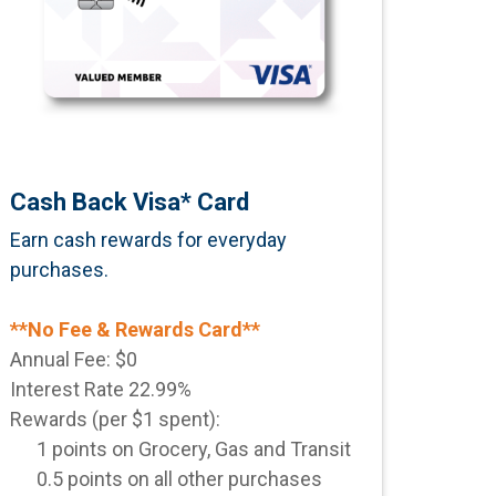
Cash Back Visa* Card
Earn
cash rewards for everyday
purchases.
**No Fee & Rewards Card**
Annual Fee: $0
Interest Rate 22.99%
Rewards (per $1 spent):
1 points on Grocery, Gas and Transit
0.5 points on all other purchases