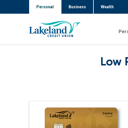
Personal
Business
Wealth
Per
Low 