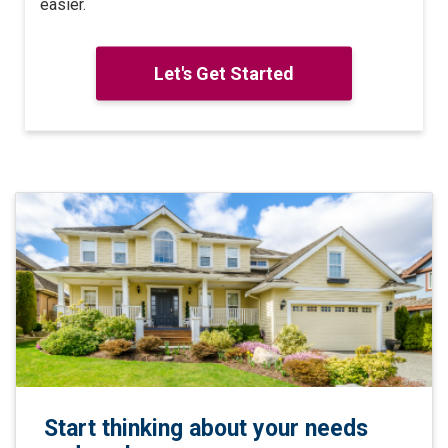
easier.
Let's Get Started
Start thinking about your needs