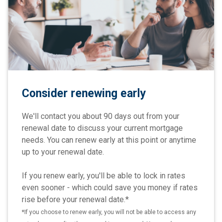
Consider renewing early
We'll contact you about 90 days out from your
renewal date to discuss your current mortgage
needs. You can renew early at this point or anytime
up to your renewal date.
If you renew early, you'll be able to lock in rates
even sooner - which could save you money if rates
rise before your renewal date.*
*If you choose to renew early, you will not be able to access any