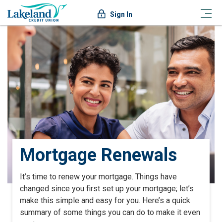
Sign In
Mortgage Renewals
It’s time to renew your mortgage.
Things have
changed since you first set up your mortgage; let’s
make this simple and easy for you.
Here’s a quick
summary of some things you can do to make it even