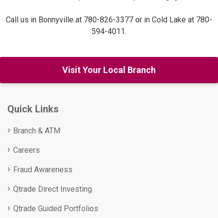
Call us in Bonnyville at 780-826-3377 or in Cold Lake at 780-
594-4011.
Visit Your Local Branch
Quick Links
Branch & ATM
Careers
Fraud Awareness
Qtrade Direct Investing
Qtrade Guided Portfolios