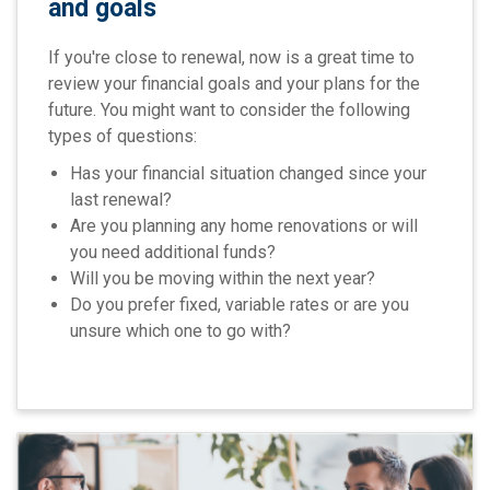
and goals
If you're close to renewal, now is a great time to
review your financial goals and your plans for the
future. You might want to consider the following
types of questions:
Has your financial situation changed since your
last renewal?
Are you planning any home renovations or will
you need additional funds?
Will you be moving within the next year?
Do you prefer fixed, variable rates or are you
unsure which one to go with?