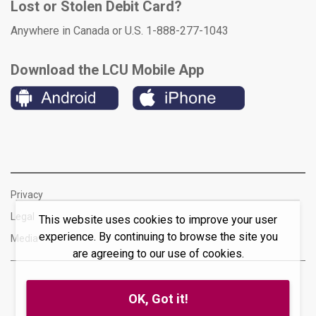
Lost or Stolen Debit Card?
Anywhere in Canada or U.S. 1-888-277-1043
Download the LCU Mobile App
Privacy
Legal
This website uses cookies to improve your user
experience. By continuing to browse the site you
Media
are agreeing to our use of cookies.
OK, Got it!
© 2026 Lakeland Credit Union Ltd. All rights reserved.