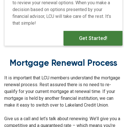
to review your renewal options. When you make a
decision based on options presented by your
financial advisor, LCU will take care of the rest. It's
that simple!
Get Started!
Mortgage Renewal Process
It is important that LCU members understand the mortgage
renewal process. Rest assured there is no need to re-
qualify for your current mortgage at renewal time. If your
mortgage is held by another financial institution, we can
make it easy to switch over to Lakeland Credit Union.
Give us a call and let’s talk about renewing. We’ll give you a
competitive and a guaranteed rate – which means you’re