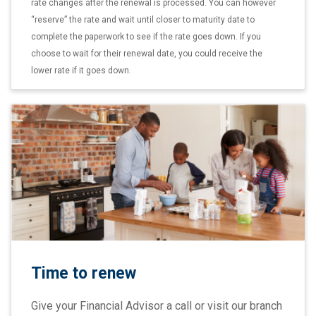
rate changes after the renewal is processed. You can however
“reserve” the rate and wait until closer to maturity date to
complete the paperwork to see if the rate goes down. If you
choose to wait for their renewal date, you could receive the
lower rate if it goes down.
Time to renew
Give your Financial Advisor a call or visit our branch