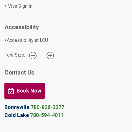
Visa Sign In
Accessibility
Accessibility at LCU
Font Size:
Contact Us
Book Now
Bonnyville
780-826-3377
Cold Lake
780-594-4011