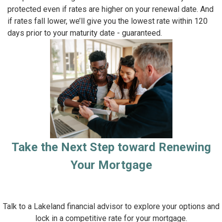
protected even if rates are higher on your renewal date. And
if rates fall lower, we’ll give you the lowest rate within 120
days prior to your maturity date - guaranteed.
Take the Next Step toward Renewing
Your Mortgage
Talk to a Lakeland financial advisor to explore your options and
lock in a competitive rate for your mortgage.