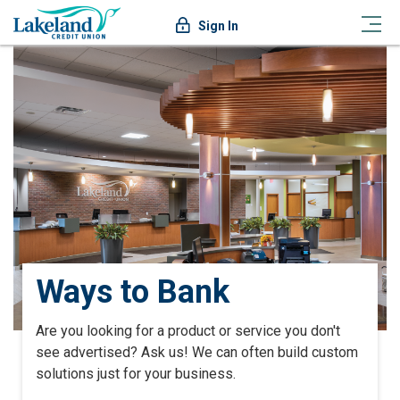
Sign In
Ways to Bank
Are you looking for a product or service you don't
see advertised? Ask us! We can often build custom
solutions just for your business.