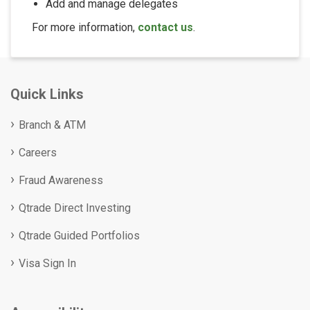
Add and manage delegates
For more information,
contact us
.
Quick Links
Branch & ATM
Careers
Fraud Awareness
Qtrade Direct Investing
Qtrade Guided Portfolios
Visa Sign In