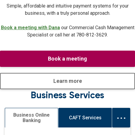
Simple, affordable and intuitive payment systems for your
business, with a truly personal approach.
Book a meeting with Dana
our Commercial Cash Management
Specialist or call her at
780-812-3629.
Book a meeting
Learn more
Business Services
...
Business Online
CAFT Services
Banking