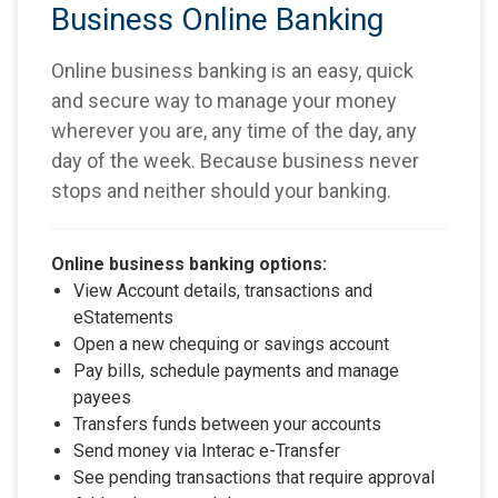
Business Online Banking
Online business banking is an easy, quick
and secure way to manage your money
wherever you are, any time of the day, any
day of the week. Because business never
stops and neither should your banking.
Online business banking options:
View Account details, transactions and
eStatements
Open a new chequing or savings account
Pay bills, schedule payments and manage
payees
Transfers funds between your accounts
Send money via Interac e-Transfer
See pending transactions that require approval