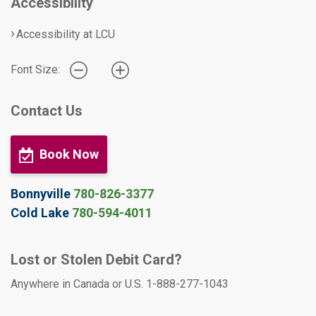
Accessibility
Accessibility at LCU
Font Size:
Contact Us
Book Now
Bonnyville
780-826-3377
Cold Lake
780-594-4011
Lost or Stolen Debit Card?
Anywhere in Canada or U.S. 1-888-277-1043