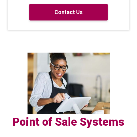
Contact Us
Point of Sale Systems