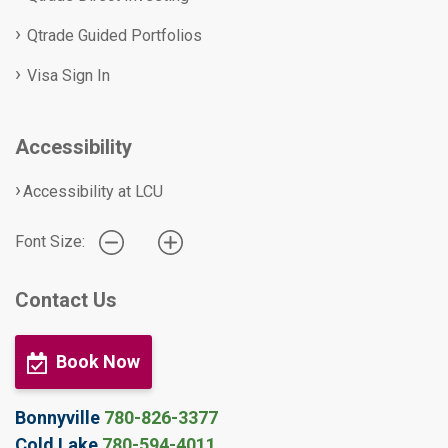
Qtrade Guided Portfolios
Visa Sign In
Accessibility
Accessibility at LCU
Font Size:
Contact Us
Book Now
Bonnyville
780-826-3377
Cold Lake
780-594-4011