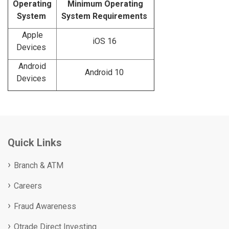
Operating
Minimum Operating
System
System Requirements
Apple
iOS 16
Devices
Android
Android 10
Devices
Quick Links
Branch & ATM
Careers
Fraud Awareness
Qtrade Direct Investing