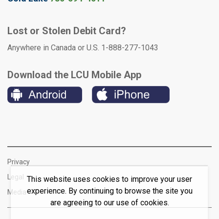
Lost or Stolen Debit Card?
Anywhere in Canada or U.S. 1-888-277-1043
Download the LCU Mobile App
Privacy
Legal
This website uses cookies to improve your user
experience. By continuing to browse the site you
Media
are agreeing to our use of cookies.