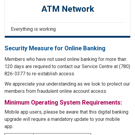
ATM Network
Everything is working
Security Measure for Online Banking
Members who have not used online banking for more than
120 days are required to contact our Service Centre at (780)
826-3377 to re-establish access.
We appreciate your understanding as we look to protect our
members from fraudulent online account access.
Minimum Operating System Requirements:
Mobile app users, please be aware that this digital banking
upgrade will require a mandatory update to your mobile
app.