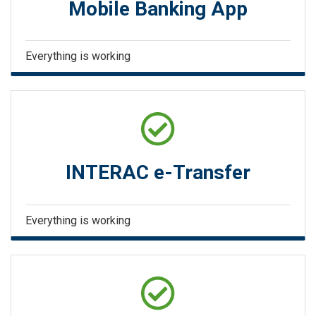
Mobile Banking App
Everything is working
INTERAC e-Transfer
Everything is working