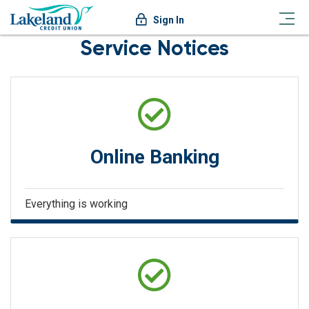
Sign In
Service Notices
Online Banking
Everything is working