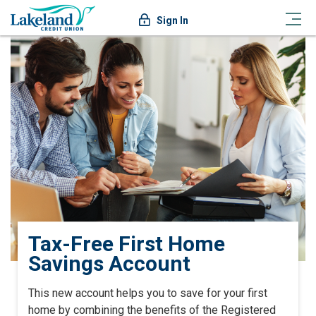
Sign In
Tax-Free First Home
Savings Account
This new account helps you to save for your first
home by combining the benefits of the Registered