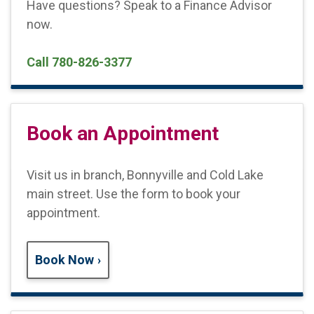
Have questions? Speak to a Finance Advisor
now.
Call 780-826-3377
Book an Appointment
Visit us in branch, Bonnyville and Cold Lake
main street. Use the form to book your
appointment.
Book Now