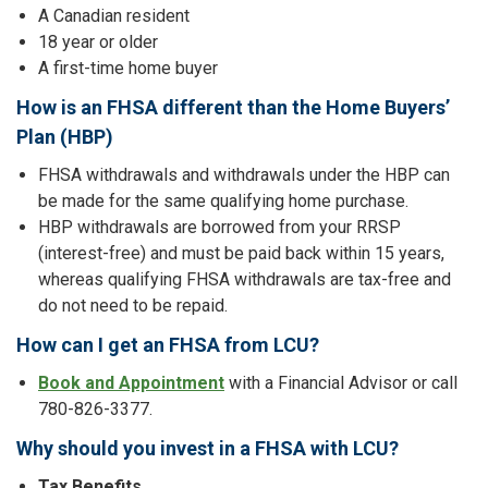
A Canadian resident
18 year or older
A first-time home buyer
How is an FHSA different than the Home Buyers’
Plan (HBP)
FHSA withdrawals and withdrawals under the HBP can
be made for the same qualifying home purchase.
HBP withdrawals are borrowed from your RRSP
(interest-free) and must be paid back within 15 years,
whereas qualifying FHSA withdrawals are tax-free and
do not need to be repaid.
How can I get an FHSA from LCU?
Book and Appointment
with a Financial Advisor or call
780-826-3377.
Why should you invest in a FHSA with LCU?
Tax Benefits