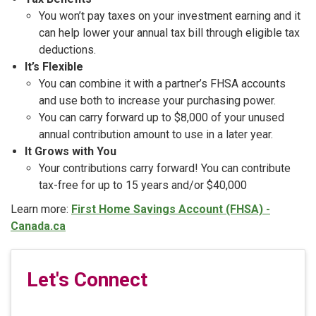
You won’t pay taxes on your investment earning and it
can help lower your annual tax bill through eligible tax
deductions.
It’s Flexible
You can combine it with a partner’s FHSA accounts
and use both to increase your purchasing power.
You can carry forward up to $8,000 of your unused
annual contribution amount to use in a later year.
It Grows with You
Your contributions carry forward! You can contribute
tax-free for up to 15 years and/or $40,000
Learn more:
First Home Savings Account (FHSA) -
Canada.ca
Let's Connect