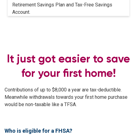
Retirement Savings Plan and Tax-Free Savings
Account.
It just got easier to save
for your first home!
Contributions of up to $8,000 a year are tax-deductible.
Meanwhile withdrawals towards your first home purchase
would be non-taxable like a TFSA.
Who is eligible for a FHSA?