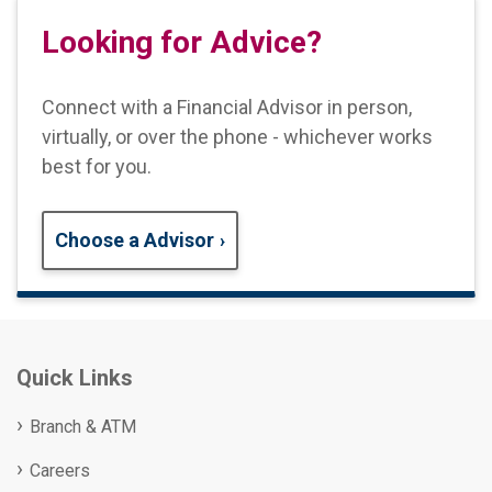
Looking for Advice?
Connect with a Financial Advisor in person,
virtually, or over the phone - whichever works
best for you.
Choose a Advisor
Quick Links
Branch & ATM
Careers