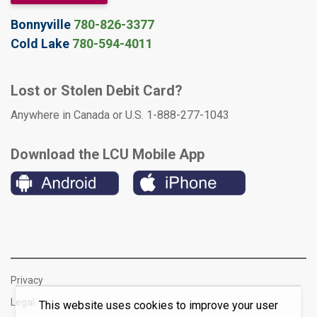
Bonnyville
780-826-3377
Cold Lake
780-594-4011
Lost or Stolen Debit Card?
Anywhere in Canada or U.S. 1-888-277-1043
Download the LCU Mobile App
Privacy
Legal
This website uses cookies to improve your user