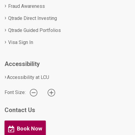
Fraud Awareness
Qtrade Direct Investing
Qtrade Guided Portfolios
Visa Sign In
Accessibility
Accessibility at LCU
Font Size:
Contact Us
Book Now