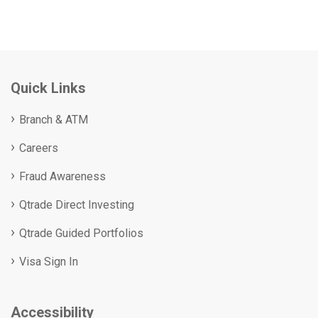
Quick Links
Branch & ATM
Careers
Fraud Awareness
Qtrade Direct Investing
Qtrade Guided Portfolios
Visa Sign In
Accessibility