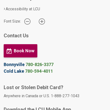
Accessibility at LCU
Font Size:
Contact Us
Book Now
Bonnyville
780-826-3377
Cold Lake
780-594-4011
Lost or Stolen Debit Card?
Anywhere in Canada or U.S. 1-888-277-1043
Download the LCU Mobile App