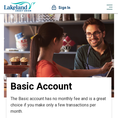
Sign In
Basic Account
The Basic account has no monthly fee and is a great
choice if you make only a few transactions per
month.