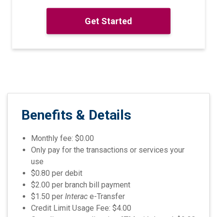
Get Started
Benefits
& Details
Monthly fee: $0.00
Only pay for the transactions or services your
use
$0.80 per debit
$2.00 per branch bill payment
$1.50 per
Interac
e-Transfer
Credit Limit Usage Fee: $4.00