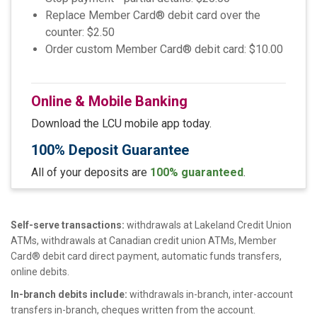
Replace Member Card® debit card over the
counter: $2.50
Order custom Member Card® debit card: $10.00
Online & Mobile Banking
Download the LCU mobile app today.
100% Deposit Guarantee
All of your deposits are
100% guaranteed
.
Self-serve transactions:
withdrawals at Lakeland Credit Union
ATMs, withdrawals at Canadian credit union ATMs, Member
Card® debit card direct payment, automatic funds transfers,
online debits.
In-branch debits include:
withdrawals in-branch, inter-account
transfers in-branch, cheques written from the account.