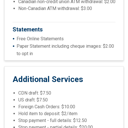
Canadian non-credit union ATM withdrawal: $2.00
Non-Canadian ATM withdrawal: $3.00
Statements
Free Online S
tatements
Paper Statement including cheque images: $2.00
to opt in
Additional Services
CDN draft: $7.50
US draft: $7.50
Foreign Cash Orders: $10.00
Hold item to deposit: $2/item
Stop payment - full details: $12.50
Stop payment - partial details: $20.00