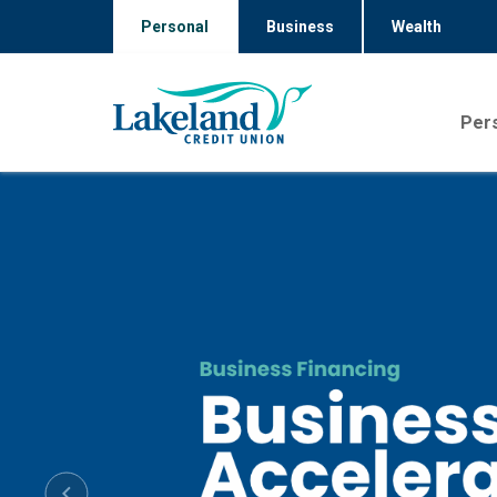
Personal
Business
Wealth
Per