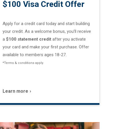
$100 Visa Credit Offer
Apply for a credit card today and start building
your credit. As a welcome bonus, you’ll receive
a
$100 statement credit
after you activate
your card and make your first purchase. Offer
available to members ages 18-27.
*Terms & conditions apply.
Learn more