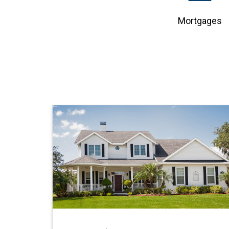
Mortgages