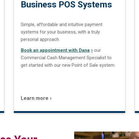
Business POS Systems
Simple, affordable and intuitive payment
systems for your business, with a truly
personal approach.
Book an appointment with Dana
our
Commercial Cash Management Specialist to
get started with our new Point of Sale system.
Learn more