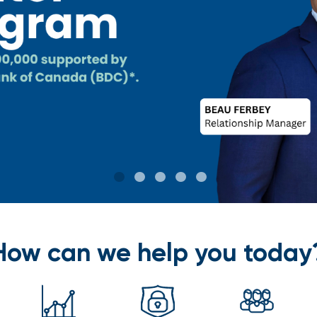
How can we help you today