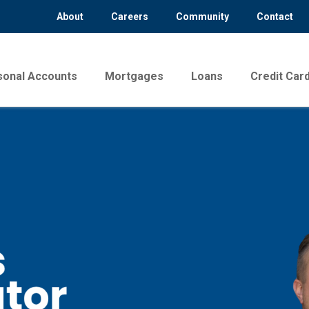
About
Careers
Community
Contact
sonal Accounts
Mortgages
Loans
Credit Car