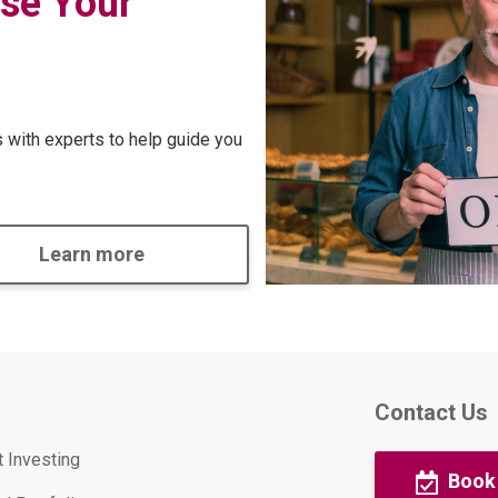
se Your
with experts to help guide you
Learn more
Contact Us
t Investing
Book