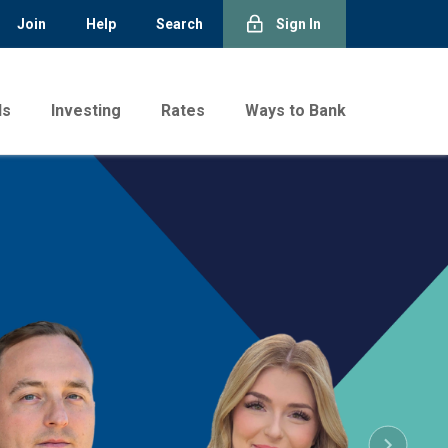
Join
Help
Search
Sign In
ds
Investing
Rates
Ways to Bank