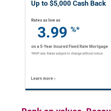
Up to $5,000 Cash Back
Rates as low as
3.99
%*
on a 5-Year Insured Fixed Rate Mortgage
*MVP rate. Rates subject to change without notice.
Learn more