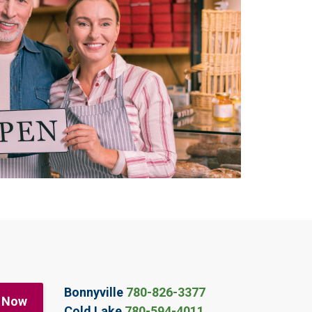
Bonnyville
780-826-3377
 Now
Cold Lake
780-594-4011