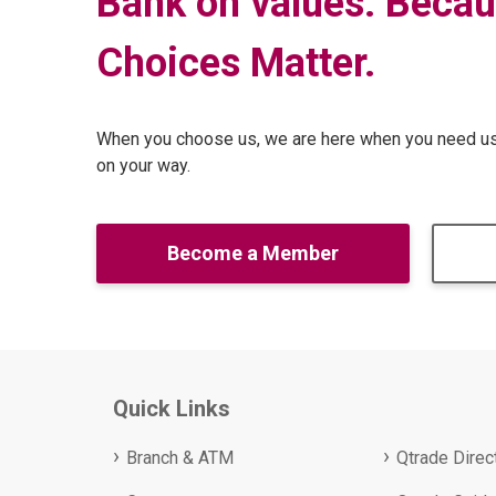
Bank on values. Becau
Choices Matter
.
When you choose us, we are here when you need us 
on your way.
Become a Member
Quick Links
Branch & ATM
Qtrade Direc