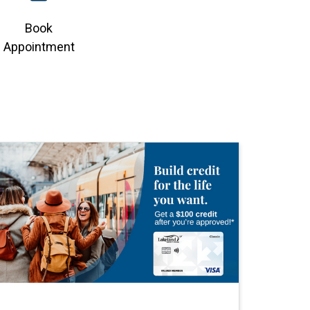
Book
Appointment