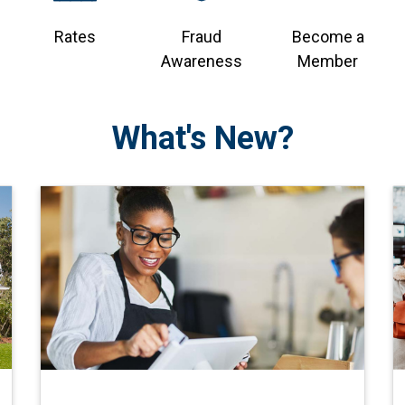
Rates
Fraud
Become a
Awareness
Member
What's New?