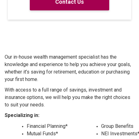
Contact Us
Our in-house wealth management specialist has the
knowledge and experience to help you achieve your goals,
whether it’s saving for retirement, education or purchasing
your first home.
With access to a full range of savings, investment and
insurance options, we will help you make the right choices
to suit your needs.
Specializing in:
Financial Planning*
Group Benefits
Mutual Funds*
NEI Investments