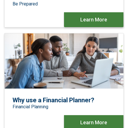
Be Prepared
Learn More
Why use a Financial Planner?
Financial Planning
Learn More