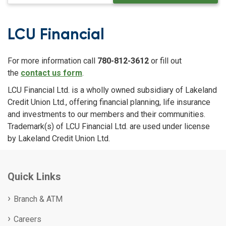
LCU Financial
For more information call
780-812-3612
or fill out
the
contact us form
.
LCU Financial Ltd. is a wholly owned subsidiary of Lakeland
Credit Union Ltd., offering financial planning, life insurance
and investments to our members and their communities.
Trademark(s) of LCU Financial Ltd. are used under license
by Lakeland Credit Union Ltd.
Quick Links
Branch & ATM
Careers