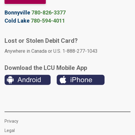
Bonnyville
780-826-3377
Cold Lake
780-594-4011
Lost or Stolen Debit Card?
Anywhere in Canada or U.S. 1-888-277-1043
Download the LCU Mobile App
Privacy
Legal