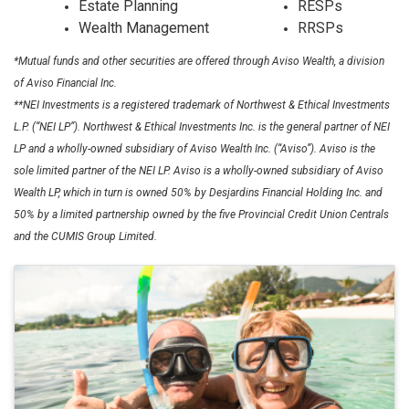
Estate Planning
RESPs
Wealth Management
RRSPs
*Mutual funds and other securities are offered through Aviso Wealth, a division
of Aviso Financial Inc.
**NEI Investments is a registered trademark of Northwest & Ethical Investments
L.P. (“NEI LP”). Northwest & Ethical Investments Inc. is the general partner of NEI
LP and a wholly-owned subsidiary of Aviso Wealth Inc. (“Aviso”). Aviso is the
sole limited partner of the NEI LP. Aviso is a wholly-owned subsidiary of Aviso
Wealth LP, which in turn is owned 50% by Desjardins Financial Holding Inc. and
50% by a limited partnership owned by the five Provincial Credit Union Centrals
and the CUMIS Group Limited.