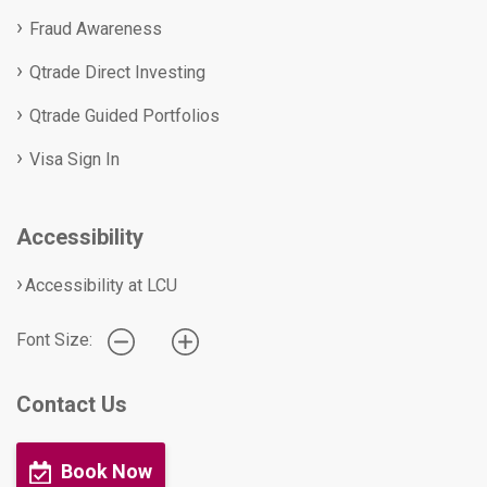
Fraud Awareness
Qtrade Direct Investing
Qtrade Guided Portfolios
Visa Sign In
Accessibility
Accessibility at LCU
Font Size:
Contact Us
Book Now