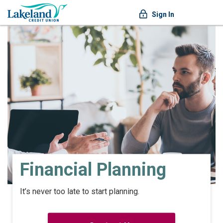
Sign In
Financial Planning
It’s never too late to start planning.