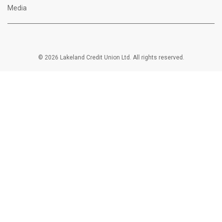
Media
© 2026 Lakeland Credit Union Ltd. All rights reserved.