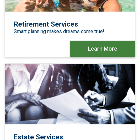
Retirement Services
Smart planning makes dreams come true!
Learn More
Estate Services