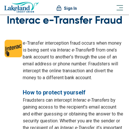
Sign In
Interac e-Transfer Fraud
e-Transfer interception fraud occurs when money
is being sent via
Interac e-Transfer®
from one’s
bank account to another’s through the use of an
email address or phone number. Fraudsters will
intercept the online transaction and divert the
money to a different bank account.
How to protect yourself
Fraudsters can intercept
Interac e-Transfers
by
gaining access to the recipient's email account
and either guessing or obtaining the answer to the
security question. Whether you are the sender or
the recipient of an
Interac e-Transfer,
it’s important