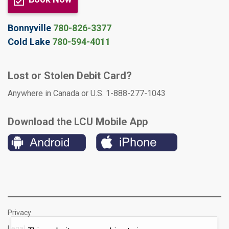
Bonnyville
780-826-3377
Cold Lake
780-594-4011
Lost or Stolen Debit Card?
Anywhere in Canada or U.S. 1-888-277-1043
Download the LCU Mobile App
Privacy
Legal