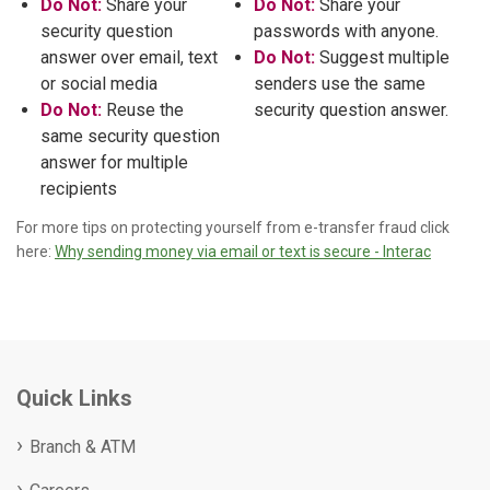
Do Not:
Share your
Do Not:
Share your
security question
passwords with anyone.
answer over email, text
Do Not:
Suggest multiple
or social media
senders use the same
Do Not:
Reuse the
security question answer.
same security question
answer for multiple
recipients
For more tips on protecting yourself from e-transfer fraud click
here:
Why sending money via email or text is secure - Interac
Quick Links
Branch & ATM