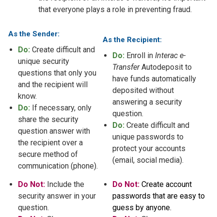
that everyone plays a role in preventing fraud.
As the Sender:
As the Recipient:
Do:
Create difficult and
Do:
Enroll in
Interac e-
unique security
Transfer
Autodeposit to
questions that only you
have funds automatically
and the recipient will
deposited without
know.
answering a security
Do:
If necessary, only
question.
share the security
Do:
Create difficult and
question answer with
unique passwords to
the recipient over a
protect your accounts
secure method of
(email, social media).
communication (phone).
Do Not:
Include the
Do Not:
Create account
security answer in your
passwords that are easy to
question.
guess by anyone.