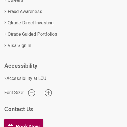
Careers
Fraud Awareness
Qtrade Direct Investing
Qtrade Guided Portfolios
Visa Sign In
Accessibility
Accessibility at LCU
Font Size:
Contact Us
Book Now