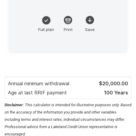
Disclaimer:
This calculator is intended for illustrative purposes only. Based
on the accuracy of the information you provide and other variables
including terms and interest rates, individual circumstances may differ.
Professional advice from a Lakeland Credit Union representative is
encouraged.