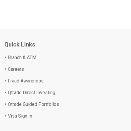
Quick Links
Branch & ATM
Careers
Fraud Awareness
Qtrade Direct Investing
Qtrade Guided Portfolios
Visa Sign In