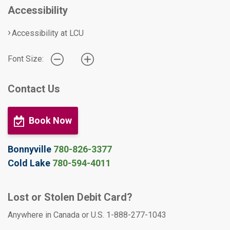
Accessibility
Accessibility at LCU
Font Size:
Contact Us
Book Now
Bonnyville
780-826-3377
Cold Lake
780-594-4011
Lost or Stolen Debit Card?
Anywhere in Canada or U.S. 1-888-277-1043