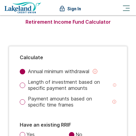
Sign In