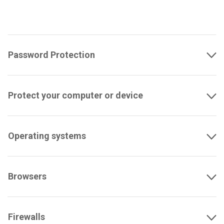
Password Protection
Protect your computer or device
Operating systems
Browsers
Firewalls