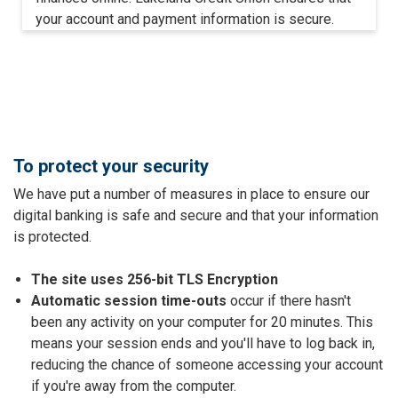
your account and payment information is secure.
To protect your security
We have put a number of measures in place to ensure our
digital banking is safe and secure and that your information
is protected.
The site uses 256-bit TLS Encryption
Automatic session time-outs
occur if there hasn't
been any activity on your computer for 20 minutes. This
means your session ends and you'll have to log back in,
reducing the chance of someone accessing your account
if you're away from the computer.