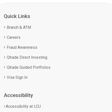
Quick Links
Branch & ATM
Careers
Fraud Awareness
Qtrade Direct Investing
Qtrade Guided Portfolios
Visa Sign In
Accessibility
Accessibility at LCU