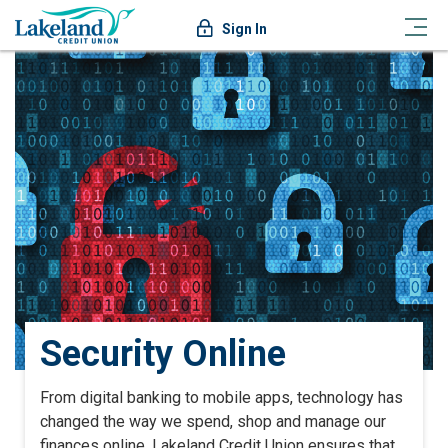
Sign In
Security Online
From digital banking to mobile apps, technology has
changed the way we spend, shop and manage our
finances online. Lakeland Credit Union ensures that