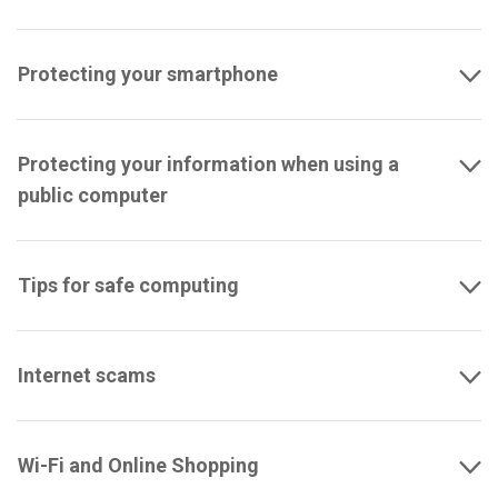
Protecting your smartphone
Protecting your information when using a
public computer
Tips for safe computing
Internet scams
Wi-Fi and Online Shopping