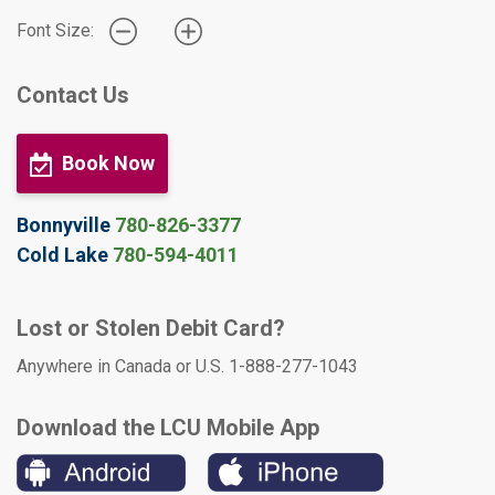
Font Size:
Contact Us
Book Now
Bonnyville
780-826-3377
Cold Lake
780-594-4011
Lost or Stolen Debit Card?
Anywhere in Canada or U.S. 1-888-277-1043
Download the LCU Mobile App